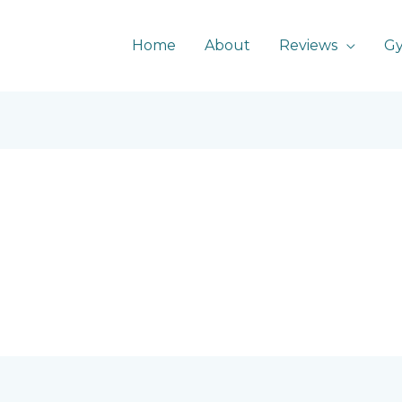
Home
About
Reviews
G