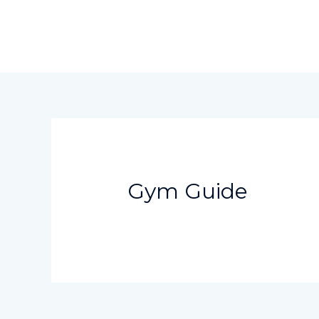
Skip
to
content
Gym Guide