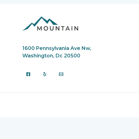
1600 Pennsylvania Ave Nw,
Washington, Dc 20500