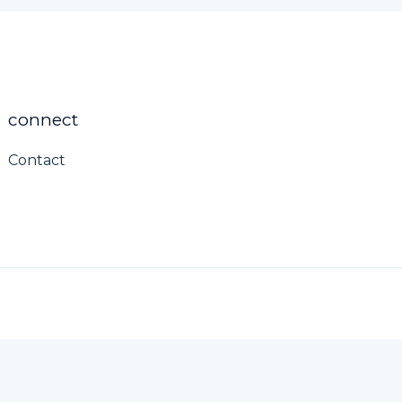
connect
Contact