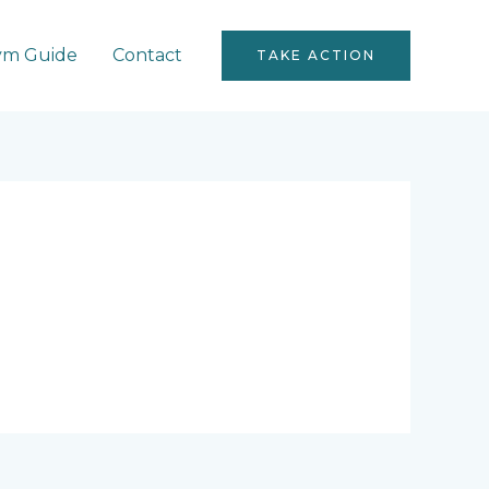
ym Guide
Contact
TAKE ACTION