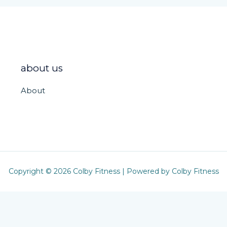
about us
About
Copyright © 2026 Colby Fitness | Powered by Colby Fitness